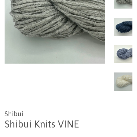
Shibui
Shibui Knits VINE