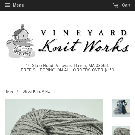
Menu
Cart
10 State Road, Vineyard Haven, MA 02568.
FREE SHIPPPING ON ALL ORDERS OVER $150
›
Home
Shibui Knits VINE