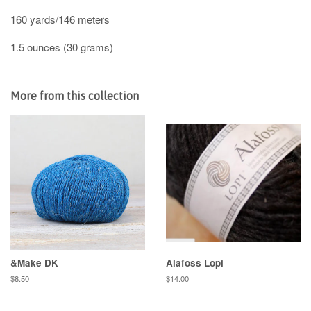
160 yards/146 meters
1.5 ounces (30 grams)
More from this collection
&Make DK
Alafoss Lopi
Regular
$8.50
Regular
$14.00
price
price