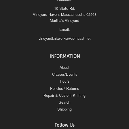
10 State Rd,
Vineyard Haven, Massachusetts 02568
Martha's Vineyard
Email:
vineyardknitworks@comcast.net
INFORMATION
About
Classes/Events
Hours
Policies / Returns
Repair & Custom Knitting
Search
Shipping
Follow Us