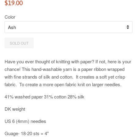
Regular
$19.00
price
Color
SOLD OUT
Have you ever thought of knitting with paper? If not, here is your
chance! This hand-washable yarn is a paper ribbon wrapped
with fine strands of silk and cotton. It creates a soft yet crisp
fabric. To create a more open fabric knit on larger needles.
41% washed paper 31% cotton 28% silk
DK weight
US 6 (4mm) needles
Guage- 18-20 sts = 4"